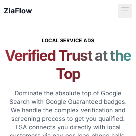
ZiaFlow
Togg
LOCAL SERVICE ADS
Verified Trust at the
Top
Dominate the absolute top of Google
Search with Google Guaranteed badges.
We handle the complex verification and
screening process to get you qualified.
LSA connects you directly with local
customers via pay-per-lead phone calls,