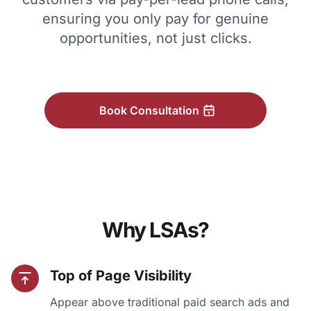
ensuring you only pay for genuine
opportunities, not just clicks.
Book Consultation
Why LSAs?
Top of Page Visibility
Appear above traditional paid search ads and