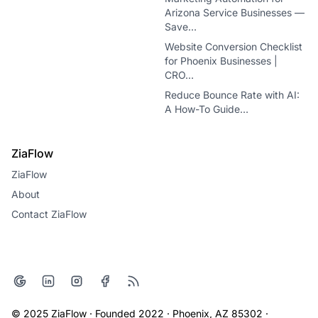
Arizona Service Businesses —
Save…
Website Conversion Checklist
for Phoenix Businesses |
CRO…
Reduce Bounce Rate with AI:
A How-To Guide…
ZiaFlow
ZiaFlow
About
Contact ZiaFlow
© 2025 ZiaFlow · Founded 2022 · Phoenix, AZ 85302 ·