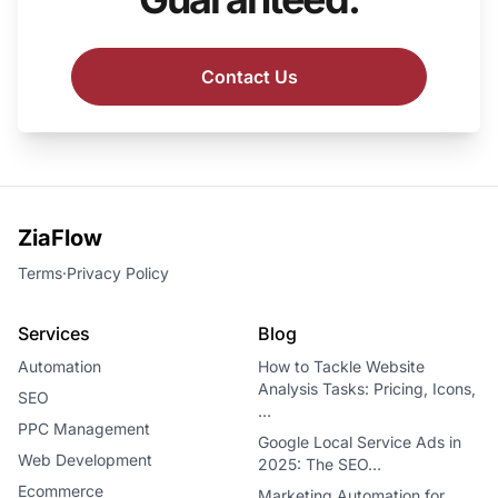
Contact Us
ZiaFlow
Terms
·
Privacy Policy
Services
Blog
Automation
How to Tackle Website
Analysis Tasks: Pricing, Icons,
SEO
…
PPC Management
Google Local Service Ads in
Web Development
2025: The SEO…
Ecommerce
Marketing Automation for