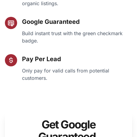
organic listings.
Google Guaranteed
Build instant trust with the green checkmark
badge.
Pay Per Lead
Only pay for valid calls from potential
customers.
Get Google
Guaranteed.