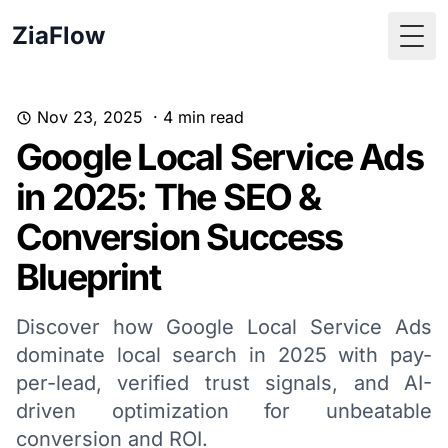
ZiaFlow
Togg
Nov 23, 2025
·
4
min read
Google Local Service Ads
in 2025: The SEO &
Conversion Success
Blueprint
Discover how Google Local Service Ads
dominate local search in 2025 with pay-
per-lead, verified trust signals, and AI-
driven optimization for unbeatable
conversion and ROI.