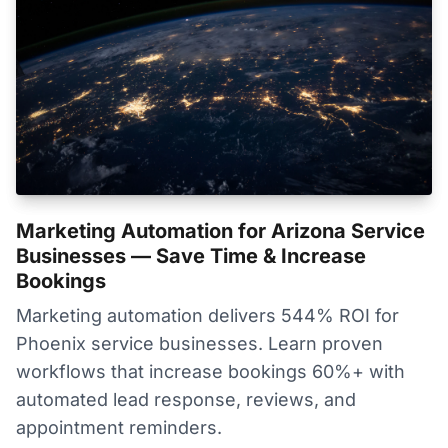
Marketing Automation for Arizona Service
Businesses — Save Time & Increase
Bookings
Marketing automation delivers 544% ROI for
Phoenix service businesses. Learn proven
workflows that increase bookings 60%+ with
automated lead response, reviews, and
appointment reminders.