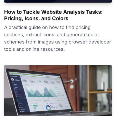
How to Tackle Website Analysis Tasks:
Pricing, Icons, and Colors
A practical guide on how to find pricing
sections, extract icons, and generate color
schemes from images using browser developer
tools and online resources.