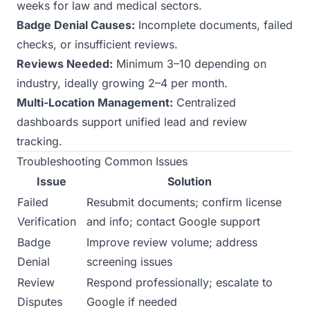
weeks for law and medical sectors.
Badge Denial Causes:
Incomplete documents, failed
checks, or insufficient reviews.
Reviews Needed:
Minimum 3–10 depending on
industry, ideally growing 2–4 per month.
Multi-Location Management:
Centralized
dashboards support unified lead and review
tracking.
Troubleshooting Common Issues
Issue
Solution
Failed
Resubmit documents; confirm license
Verification
and info; contact Google support
Badge
Improve review volume; address
Denial
screening issues
Review
Respond professionally; escalate to
Disputes
Google if needed