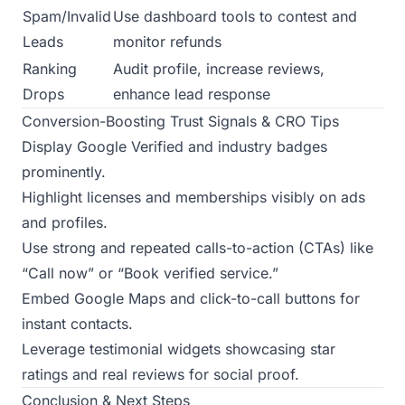
Spam/Invalid
Use dashboard tools to contest and
Leads
monitor refunds
Ranking
Audit profile, increase reviews,
Drops
enhance lead response
Conversion-Boosting Trust Signals & CRO Tips
Display Google Verified and industry badges
prominently.
Highlight licenses and memberships visibly on ads
and profiles.
Use strong and repeated calls-to-action (CTAs) like
“Call now” or “Book verified service.”
Embed Google Maps and click-to-call buttons for
instant contacts.
Leverage testimonial widgets showcasing star
ratings and real reviews for social proof.
Conclusion & Next Steps