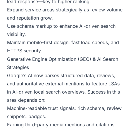
lead response—key to higher ranking.
Expand service areas strategically as review volume
and reputation grow.
Use schema markup to enhance AI-driven search
visibility.
Maintain mobile-first design, fast load speeds, and
HTTPS security.
Generative Engine Optimization (GEO) & AI Search
Strategies
Google’s AI now parses structured data, reviews,
and authoritative external mentions to feature LSAs
in AI-driven local search overviews. Success in this
area depends on:
Machine-readable trust signals: rich schema, review
snippets, badges.
Earning third-party media mentions and citations.