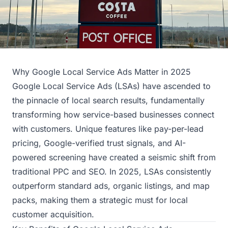
Why Google Local Service Ads Matter in 2025
Google Local Service Ads (LSAs) have ascended to
the pinnacle of local search results, fundamentally
transforming how service-based businesses connect
with customers. Unique features like pay-per-lead
pricing, Google-verified trust signals, and AI-
powered screening have created a seismic shift from
traditional PPC and SEO. In 2025, LSAs consistently
outperform standard ads, organic listings, and map
packs, making them a strategic must for local
customer acquisition.