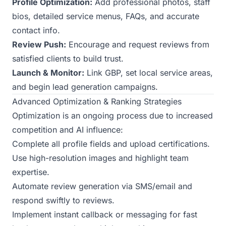
Profile Optimization:
Add professional photos, staff
bios, detailed service menus, FAQs, and accurate
contact info.
Review Push:
Encourage and request reviews from
satisfied clients to build trust.
Launch & Monitor:
Link GBP, set local service areas,
and begin lead generation campaigns.
Advanced Optimization & Ranking Strategies
Optimization is an ongoing process due to increased
competition and AI influence:
Complete all profile fields and upload certifications.
Use high-resolution images and highlight team
expertise.
Automate review generation via SMS/email and
respond swiftly to reviews.
Implement instant callback or messaging for fast