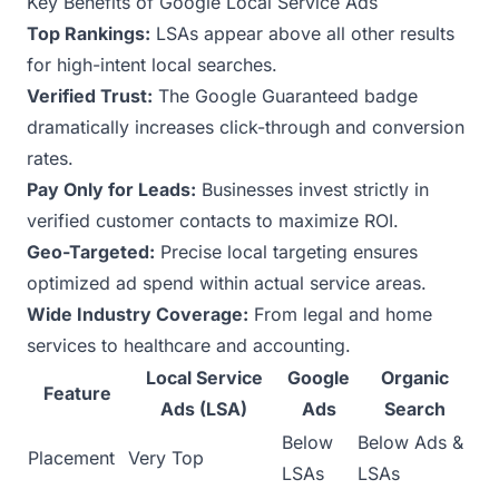
Key Benefits of Google Local Service Ads
Top Rankings:
LSAs appear above all other results
for high-intent local searches.
Verified Trust:
The Google Guaranteed badge
dramatically increases click-through and conversion
rates.
Pay Only for Leads:
Businesses invest strictly in
verified customer contacts to maximize ROI.
Geo-Targeted:
Precise local targeting ensures
optimized ad spend within actual service areas.
Wide Industry Coverage:
From legal and home
services to healthcare and accounting.
Local Service
Google
Organic
Feature
Ads (LSA)
Ads
Search
Below
Below Ads &
Placement
Very Top
LSAs
LSAs