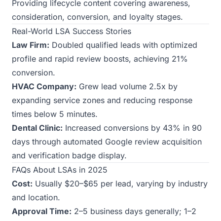
Providing lifecycle content covering awareness,
consideration, conversion, and loyalty stages.
Real-World LSA Success Stories
Law Firm:
Doubled qualified leads with optimized
profile and rapid review boosts, achieving 21%
conversion.
HVAC Company:
Grew lead volume 2.5x by
expanding service zones and reducing response
times below 5 minutes.
Dental Clinic:
Increased conversions by 43% in 90
days through automated Google review acquisition
and verification badge display.
FAQs About LSAs in 2025
Cost:
Usually $20–$65 per lead, varying by industry
and location.
Approval Time:
2–5 business days generally; 1–2