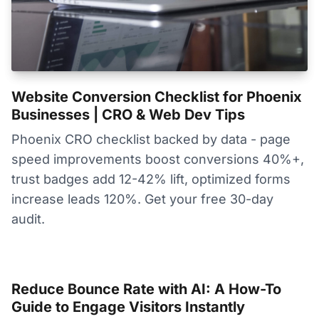
Website Conversion Checklist for Phoenix
Businesses | CRO & Web Dev Tips
Phoenix CRO checklist backed by data - page
speed improvements boost conversions 40%+,
trust badges add 12-42% lift, optimized forms
increase leads 120%. Get your free 30-day
audit.
Reduce Bounce Rate with AI: A How-To
Guide to Engage Visitors Instantly