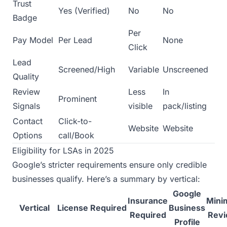
Trust
Yes (Verified)
No
No
Badge
Per
Pay Model
Per Lead
None
Click
Lead
Screened/High
Variable
Unscreened
Quality
Review
Less
In
Prominent
Signals
visible
pack/listing
Contact
Click-to-
Website
Website
Options
call/Book
Eligibility for LSAs in 2025
Google’s stricter requirements ensure only credible
businesses qualify. Here’s a summary by vertical:
Google
Insurance
Min
Vertical
License Required
Business
Required
Rev
Profile