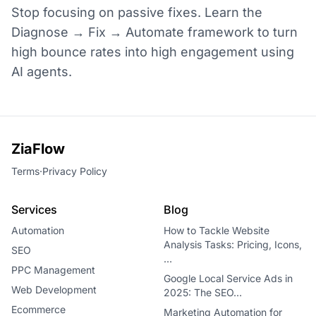
Stop focusing on passive fixes. Learn the
Diagnose → Fix → Automate framework to turn
high bounce rates into high engagement using
AI agents.
ZiaFlow
Terms
·
Privacy Policy
Services
Blog
Automation
How to Tackle Website
Analysis Tasks: Pricing, Icons,
SEO
…
PPC Management
Google Local Service Ads in
Web Development
2025: The SEO…
Ecommerce
Marketing Automation for