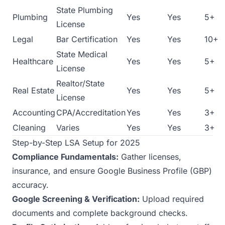
State Plumbing
Plumbing
Yes
Yes
5+
License
Legal
Bar Certification
Yes
Yes
10+
State Medical
Healthcare
Yes
Yes
5+
License
Realtor/State
Real Estate
Yes
Yes
5+
License
Accounting
CPA/Accreditation
Yes
Yes
3+
Cleaning
Varies
Yes
Yes
3+
Step-by-Step LSA Setup for 2025
Compliance Fundamentals:
Gather licenses,
insurance, and ensure Google Business Profile (GBP)
accuracy.
Google Screening & Verification:
Upload required
documents and complete background checks.