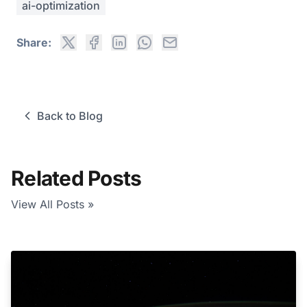
ai-optimization
Share:
Back to Blog
Related Posts
View All Posts »