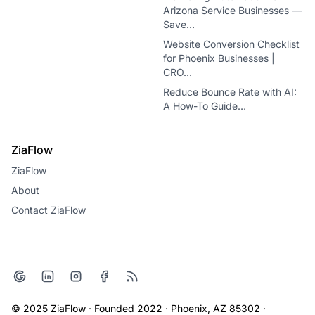
Arizona Service Businesses —
Save…
Website Conversion Checklist
for Phoenix Businesses |
CRO…
Reduce Bounce Rate with AI:
A How-To Guide…
ZiaFlow
ZiaFlow
About
Contact ZiaFlow
© 2025 ZiaFlow · Founded 2022 · Phoenix, AZ 85302 ·