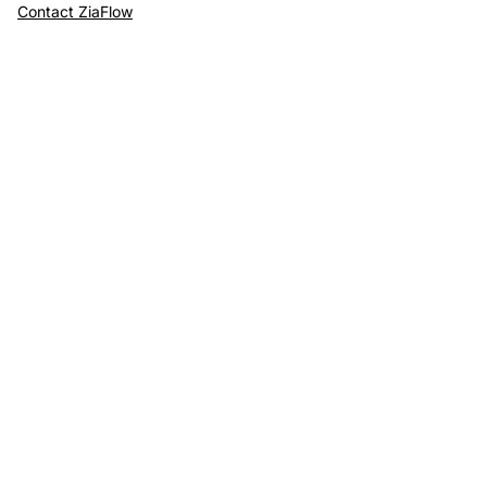
Contact ZiaFlow