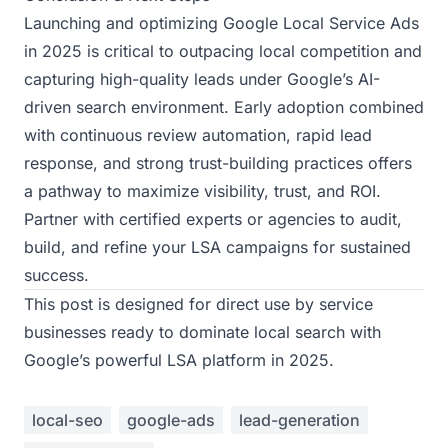
Launching and optimizing Google Local Service Ads
in 2025 is critical to outpacing local competition and
capturing high-quality leads under Google’s AI-
driven search environment. Early adoption combined
with continuous review automation, rapid lead
response, and strong trust-building practices offers
a pathway to maximize visibility, trust, and ROI.
Partner with certified experts or agencies to audit,
build, and refine your LSA campaigns for sustained
success.
This post is designed for direct use by service
businesses ready to dominate local search with
Google’s powerful LSA platform in 2025.
local-seo
google-ads
lead-generation