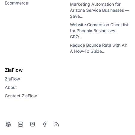
Ecommerce
Marketing Automation for
Arizona Service Businesses —
Save…
Website Conversion Checklist
for Phoenix Businesses |
CRO…
Reduce Bounce Rate with AI:
A How-To Guide…
ZiaFlow
ZiaFlow
About
Contact ZiaFlow