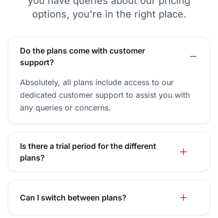
you have queries about our pricing
options, you're in the right place.
Do the plans come with customer
support?
Absolutely, all plans include access to our
dedicated customer support to assist you with
any queries or concerns.
Is there a trial period for the different
plans?
Can I switch between plans?