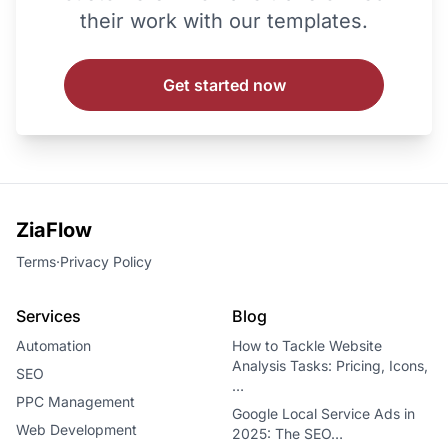
their work with our templates.
Get started now
ZiaFlow
Terms
·
Privacy Policy
Services
Blog
Automation
How to Tackle Website
Analysis Tasks: Pricing, Icons,
SEO
…
PPC Management
Google Local Service Ads in
Web Development
2025: The SEO…