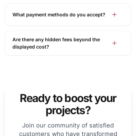
What payment methods do you accept?
Are there any hidden fees beyond the
displayed cost?
Ready to boost your
projects?
Join our community of satisfied
customers who have transformed