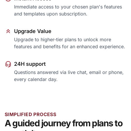
Immediate access to your chosen plan's features
and templates upon subscription.
Upgrade Value
Upgrade to higher-tier plans to unlock more
features and benefits for an enhanced experience.
24H support
Questions answered via live chat, email or phone,
every calendar day.
SIMPLIFIED PROCESS
A guided journey from plans to