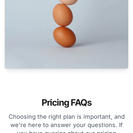
Pricing FAQs
Choosing the right plan is important, and
we're here to answer your questions. If