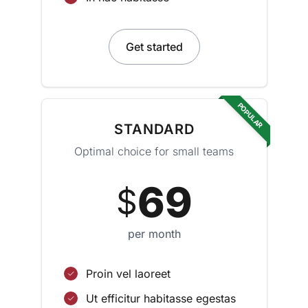
Get started
POPULAR
STANDARD
Optimal choice for small teams
69
$
per month
Proin vel laoreet
Ut efficitur habitasse egestas