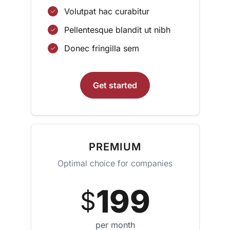
Volutpat hac curabitur
Pellentesque blandit ut nibh
Donec fringilla sem
Get started
PREMIUM
Optimal choice for companies
199
$
per month