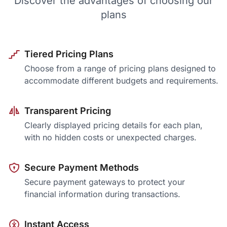
Discover the advantages of choosing our
plans
Tiered Pricing Plans
Choose from a range of pricing plans designed to
accommodate different budgets and requirements.
Transparent Pricing
Clearly displayed pricing details for each plan,
with no hidden costs or unexpected charges.
Secure Payment Methods
Secure payment gateways to protect your
financial information during transactions.
Instant Access