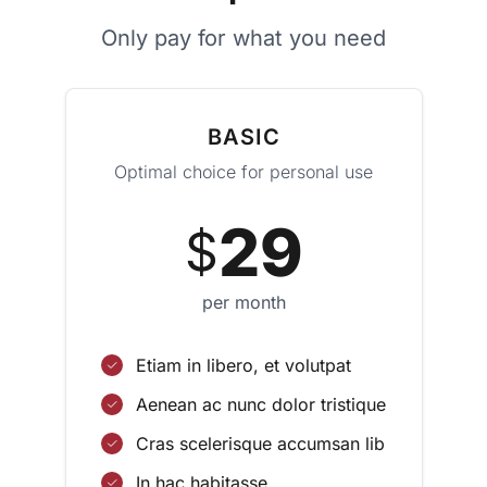
Only pay for what you need
BASIC
Optimal choice for personal use
29
$
per month
Etiam in libero, et volutpat
Aenean ac nunc dolor tristique
Cras scelerisque accumsan lib
In hac habitasse