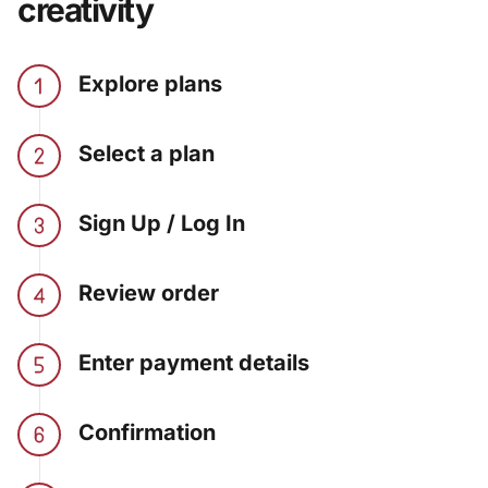
creativity
Explore plans
Select a plan
Sign Up / Log In
Review order
Enter payment details
Confirmation