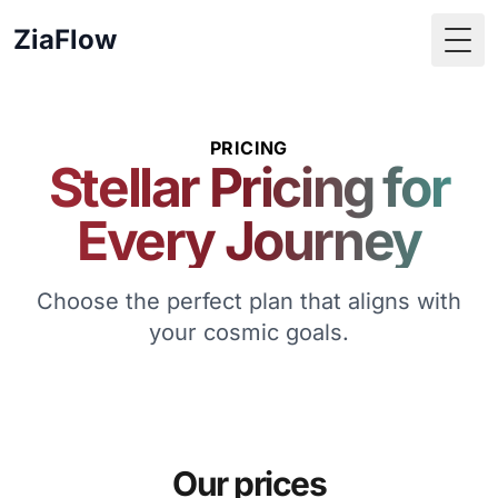
ZiaFlow
Togg
PRICING
Stellar Pricing for
Every Journey
Choose the perfect plan that aligns with
your cosmic goals.
Our prices