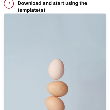
Download and start using the
template(s)