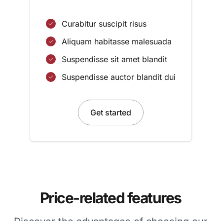
Curabitur suscipit risus
Aliquam habitasse malesuada
Suspendisse sit amet blandit
Suspendisse auctor blandit dui
Get started
Price-related features