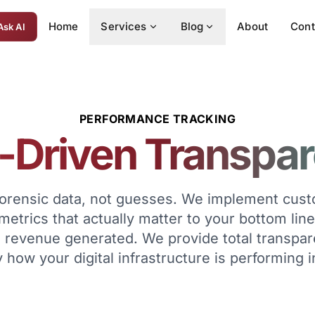
Home
Services
Blog
About
Cont
Ask AI
PERFORMANCE TRACKING
-Driven Transpa
forensic data, not guesses. We implement cu
 metrics that actually matter to your bottom line
nd revenue generated. We provide total transpa
 how your digital infrastructure is performing i