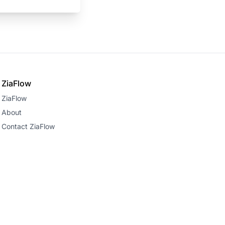
ZiaFlow
ZiaFlow
About
Contact ZiaFlow