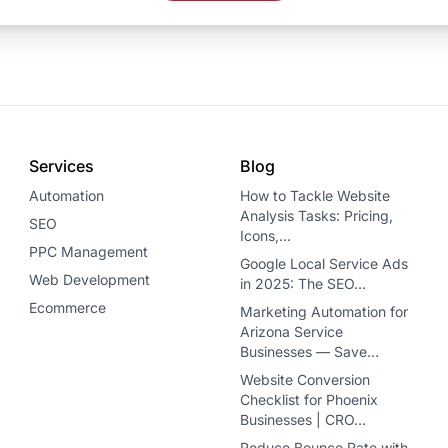
Services
Blog
Automation
How to Tackle Website
Analysis Tasks: Pricing,
SEO
Icons,…
PPC Management
Google Local Service Ads
Web Development
in 2025: The SEO…
Ecommerce
Marketing Automation for
Arizona Service
Businesses — Save…
Website Conversion
Checklist for Phoenix
Businesses | CRO…
Reduce Bounce Rate with