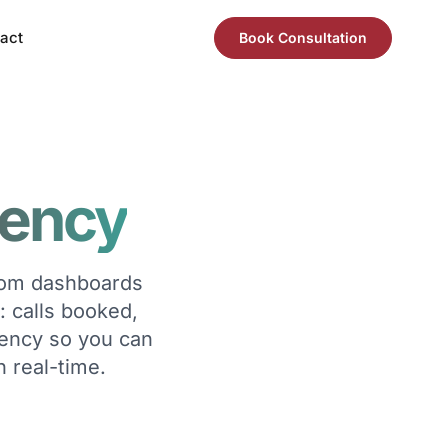
act
Book Consultation
rency
stom dashboards
: calls booked,
rency so you can
n real-time.