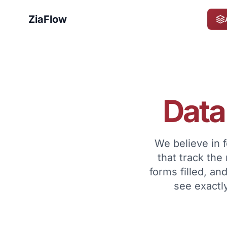
ZiaFlow
Data
We believe in 
that track the
forms filled, a
see exactly