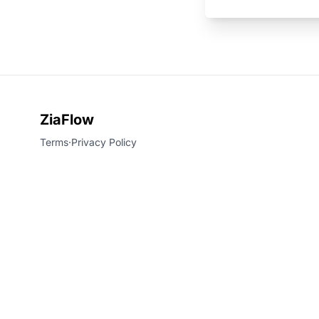
ZiaFlow
Terms
·
Privacy Policy