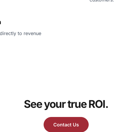
n
irectly to revenue
See your true ROI.
Contact Us