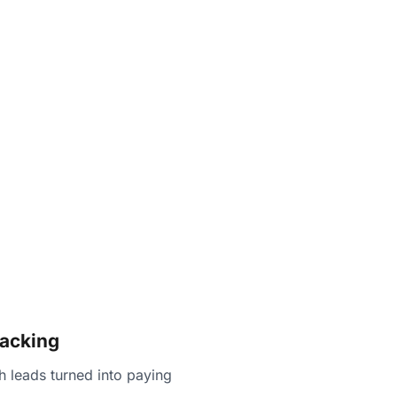
racking
 leads turned into paying