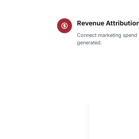
Revenue Attributio
Connect marketing spend d
generated.