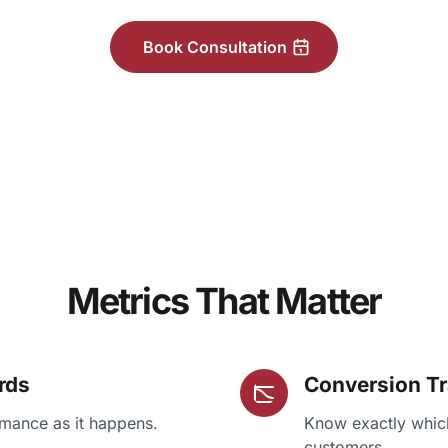
Book Consultation
Metrics That Matter
rds
Conversion T
mance as it happens.
Know exactly which
customers.