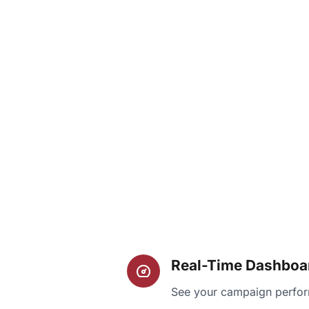
Real-Time Dashboa
See your campaign perfor