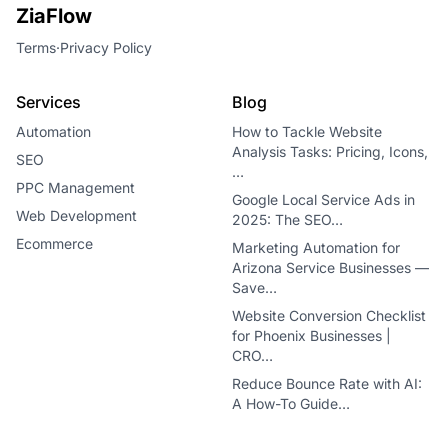
ZiaFlow
Terms
·
Privacy Policy
Services
Blog
Automation
How to Tackle Website
Analysis Tasks: Pricing, Icons,
SEO
…
PPC Management
Google Local Service Ads in
Web Development
2025: The SEO…
Ecommerce
Marketing Automation for
Arizona Service Businesses —
Save…
Website Conversion Checklist
for Phoenix Businesses |
CRO…
Reduce Bounce Rate with AI:
A How-To Guide…