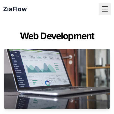
ZiaFlow
Togg
Web Development