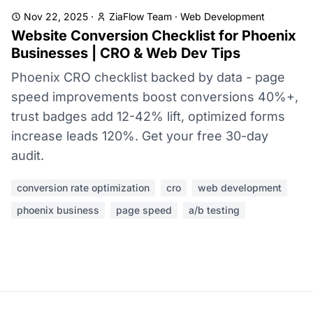
Nov 22, 2025
·
ZiaFlow Team
·
Web Development
Website Conversion Checklist for Phoenix
Businesses | CRO & Web Dev Tips
Phoenix CRO checklist backed by data - page
speed improvements boost conversions 40%+,
trust badges add 12-42% lift, optimized forms
increase leads 120%. Get your free 30-day
audit.
conversion rate optimization
cro
web development
phoenix business
page speed
a/b testing