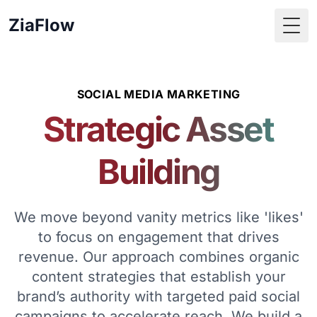
ZiaFlow
Togg
SOCIAL MEDIA MARKETING
Strategic Asset
Building
We move beyond vanity metrics like 'likes'
to focus on engagement that drives
revenue. Our approach combines organic
content strategies that establish your
brand’s authority with targeted paid social
campaigns to accelerate reach. We build a