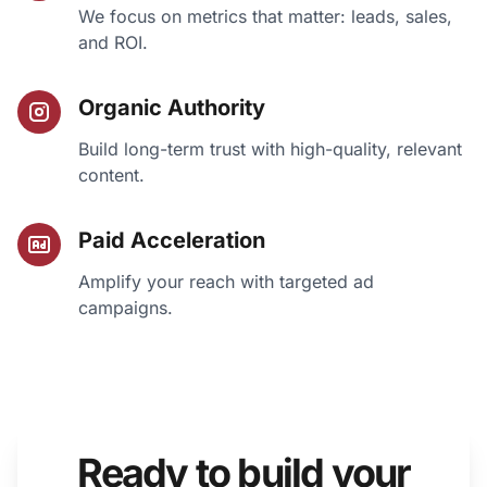
We focus on metrics that matter: leads, sales,
and ROI.
Organic Authority
Build long-term trust with high-quality, relevant
content.
Paid Acceleration
Amplify your reach with targeted ad
campaigns.
Ready to build your