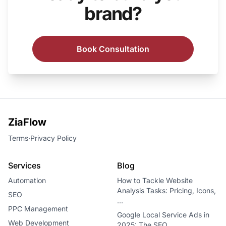
brand?
Book Consultation
ZiaFlow
Terms
·
Privacy Policy
Services
Blog
Automation
How to Tackle Website
Analysis Tasks: Pricing, Icons,
SEO
…
PPC Management
Google Local Service Ads in
Web Development
2025: The SEO…