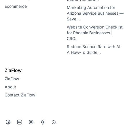
Ecommerce
Marketing Automation for
Arizona Service Businesses —
Save…
Website Conversion Checklist
for Phoenix Businesses |
CRO…
Reduce Bounce Rate with AI:
A How-To Guide…
ZiaFlow
ZiaFlow
About
Contact ZiaFlow