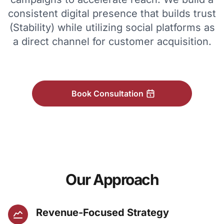
consistent digital presence that builds trust
(Stability) while utilizing social platforms as
a direct channel for customer acquisition.
Book Consultation
Our Approach
Revenue-Focused Strategy