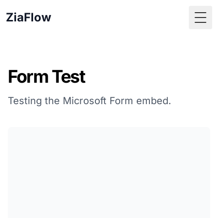
ZiaFlow
Togg
Form Test
Testing the Microsoft Form embed.