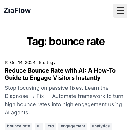
ZiaFlow
Togg
Tag: bounce rate
Oct 14, 2024
·
Strategy
Reduce Bounce Rate with AI: A How-To
Guide to Engage Visitors Instantly
Stop focusing on passive fixes. Learn the
Diagnose → Fix → Automate framework to turn
high bounce rates into high engagement using
AI agents.
bounce rate
ai
cro
engagement
analytics