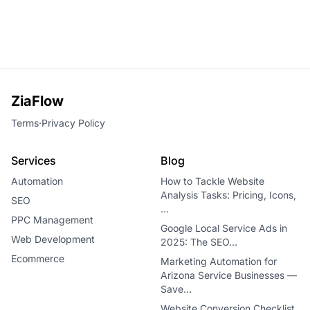
ZiaFlow
Terms
·
Privacy Policy
Services
Blog
Automation
How to Tackle Website
Analysis Tasks: Pricing, Icons,
SEO
…
PPC Management
Google Local Service Ads in
Web Development
2025: The SEO…
Ecommerce
Marketing Automation for
Arizona Service Businesses —
Save…
Website Conversion Checklist